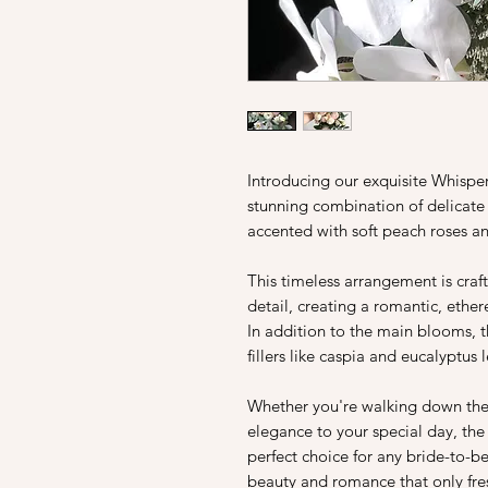
Introducing our exquisite Whisp
stunning combination of delicate
accented with soft peach roses an
This timeless arrangement is craf
detail, creating a romantic, ethere
In addition to the main blooms, 
fillers like caspia and eucalyptus
Whether you're walking down the 
elegance to your special day, th
perfect choice for any bride-to-b
beauty and romance that only fres