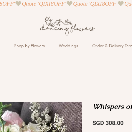
Shop by Flowers
Weddings
Order & Delivery Ter
Whispers o
Pri
SGD 308.00