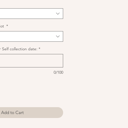
lot
*
 Self collection date:
*
0/100
Add to Cart