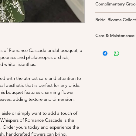
Complimentary Groo
Each bridal bouquet 
Bridal Blooms Collect
matching groom's cor
florist.
Bridal personal flowe
**Please note that cus
Care & Maintenance
etc) are usually coll
complimentary corsa
should you require it
1. Place your flower 
ers of Romance Cascade bridal bouquet, a
itself. Please Whats
Keeping them in the 
should you wish to a
 peonies and phalaenopsis orchids,
life of the flowers. P
available for weekday
d white lisianthus.
and cool areas, away 
help preserved their
ted with the utmost care and attention to
better with the expec
al aesthetic that is perfect for any bride.
prefers heat and hu
2. If you would like 
this bouquet features charming flower
into a vase, do unw
 leaves, adding texture and dimension.
3. Fresh and clean wa
longer. Do trim at lea
aisle or simply want to add a touch of
before you arrange t
e Whispers of Romance Cascade is the
change the water. Re
e. Order yours today and experience the
daily. If you have dyi
h, handcrafted flowers can bring.
may contaminate the