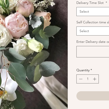
Delivery Time Slot
*
Select
Self Collection time s
Select
Enter Delivery date or
Quantity
*