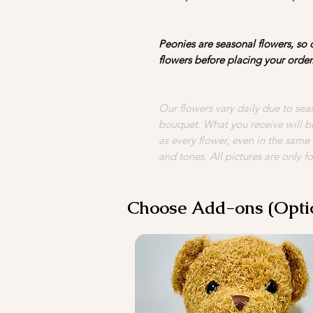
Peonies are seasonal flowers, so d
flowers before placing your order
Our flowers vary daily due to seas
bouquet. What you receive will be
as every flower, even in the same
and tones. All pictures are only fo
Choose Add-ons (Opti