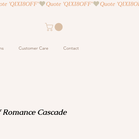
ms
Customer Care
Contact
f Romance Cascade
ce