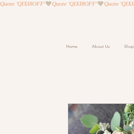
Quote 'QIXI8OFF'
Home
About Us
Shop