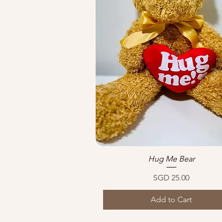
Hug Me Bear
Quick View
Price
SGD 25.00
Add to Cart