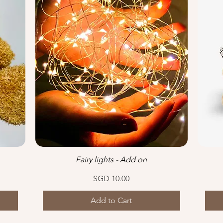
Fairy lights - Add on
Quick View
Price
SGD 10.00
Add to Cart