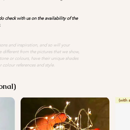
4. Avoid placing your
vegetables as they gi
o check with us on the availability of the
flowers to deterior
.
ons and inspiration, and so will your
 different from the pictures that we show,
 tone or colours, have their unique shades
r colour references and style.
onal)
(with 