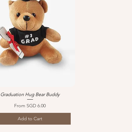
Graduation Hug Bear Buddy
Quick View
Sale Price
From
SGD 6.00
Add to Cart