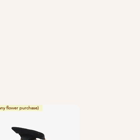
 flowers beside ripening fruit or
ve off ethylene gas which causes
ate.
any flower purchase)