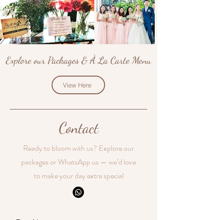
Explore our Packages & À La Carte Menu
View Here
Contact
Ready to bloom with us? Explore our
packages or WhatsApp us — we’d love
to make your day extra special