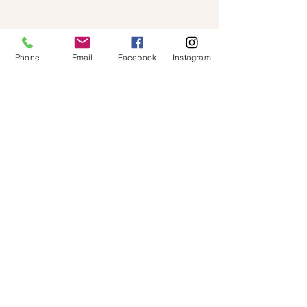
Phone
Email
Facebook
Instagram
Shop
About Us
Contact
FAQ
Shipping & Returns
Store Policy
Located in
Singapore