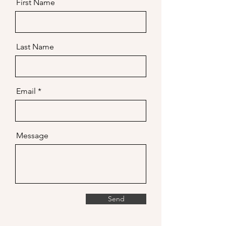
First Name
Last Name
Email
Message
Send