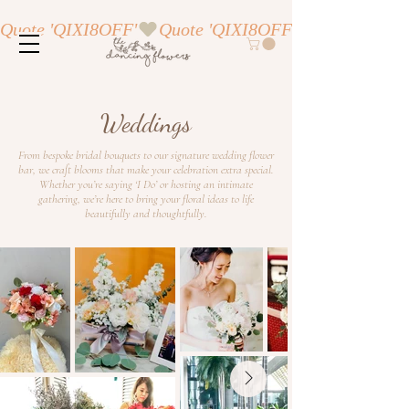
Quote 'QIXI8OFF'
Weddings
From bespoke bridal bouquets to our signature wedding flower
bar, we craft blooms that make your celebration extra special.
Whether you’re saying ‘I Do’ or hosting an intimate
gathering, we’re here to bring your floral ideas to life
beautifully and thoughtfully.