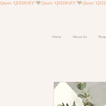
Quote 'QIXI8OFF'
Home
About Us
Shop