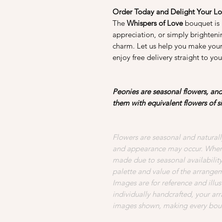
Order Today and Delight Your L
The
Whispers of Love
bouquet is 
appreciation, or simply brighten
charm. Let us help you make you
enjoy free delivery straight to yo
Peonies are seasonal flowers, and 
them with equivalent flowers of s
Flowers are seasonal and naturally
and appearance may occur. Where 
made due to seasonal availability 
palette and value of the arrange
Images are for reference and illu
individually handcrafted, your ar
images shown, making every bouq