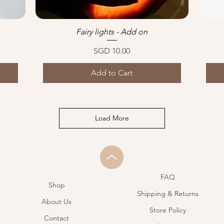
Fairy lights - Add on
Quick View
Price
SGD 10.00
Add to Cart
Load More
FAQ
Shop
Shipping & Returns
About Us
Store Policy
Contact