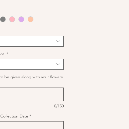
lot
*
to be given along with your flowers
0/150
f Collection Date
*