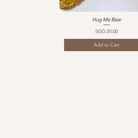
Hug Me Bear
Quick View
Price
SGD 25.00
Add to Cart