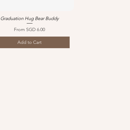
Graduation Hug Bear Buddy
Quick View
Sale Price
From
SGD 6.00
Add to Cart