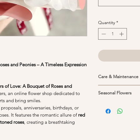
Quantity
*
Roses and Peonies – A Timeless Expression
Care & Maintenance
s of Love: A Bouquet of Roses and
1. Place your flower 
Seasonal Flowers
s, an online flower shop dedicated to
Keeping them in the 
ts and bring smiles.
life of the flowers. P
Peonies are seasonal f
 proposals, anniversaries, birthdays, or
and cool areas, away 
other flowers if they 
help preserved their
oses. It features the romantic allure of
red
better with the expec
toned roses
, creating a breathtaking
prefers heat and hum
2. If you would like 