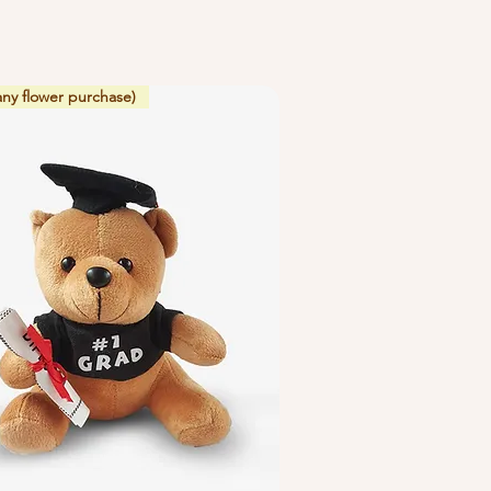
any flower purchase)