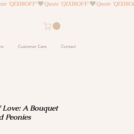
ms
Customer Care
Contact
 Love: A Bouquet
d Peonies
ce