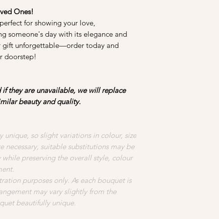
oved Ones!
perfect for showing your love,
ing someone's day with its elegance and
r gift unforgettable—order today and
ur doorstep!
if they are unavailable, we will replace
imilar beauty and quality.
 unique, so slight variations in colour, size
necessary, suitable substitutions may be
while preserving the overall style, colour
ment.
stration purposes only. As each bouquet is
rangement may vary slightly from the
uet beautifully unique.