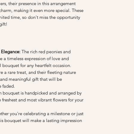
into a vase, do unwr
rs, their presence in this arrangement
3. Fresh and clean wa
 charm, making it even more special. These
longer. Do trim at lea
imited time, so don't miss the opportunity
before you arrange t
ift!
change the water. Re
daily. If you have dyi
may contaminate the 
4. Avoid placing your
vegetables as they gi
 Elegance:
The rich red peonies and
flowers to deteriorate
e a timeless expression of love and
l bouquet for any heartfelt occasion.
 a rare treat, and their fleeting nature
and meaningful gift that will be
e faded.
 bouquet is handpicked and arranged by
he freshest and most vibrant flowers for your
her you're celebrating a milestone or just
this bouquet will make a lasting impression