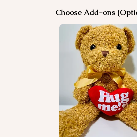
Choose Add-ons (Opti