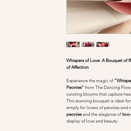
Whispers of Love: A Bouquet of 
of Affection
Experience the magic of
"Whisper
Peonies"
from The Dancing Flower
curating blooms that capture hear
This stunning bouquet is ideal for
simply for lovers of peonies and r
peonies
and the elegance of
two-
display of love and beauty.