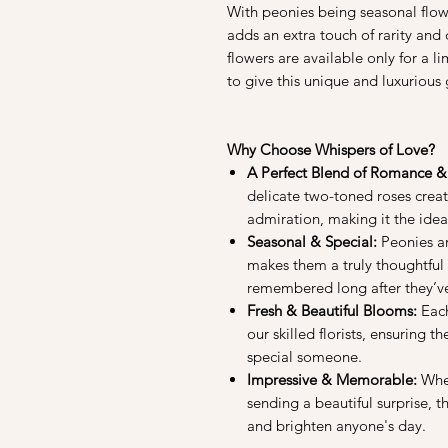
With peonies being seasonal flowe
adds an extra touch of rarity and
flowers are available only for a l
to give this unique and luxurious g
Why Choose Whispers of Love?
A Perfect Blend of Romance &
delicate two-toned roses creat
admiration, making it the idea
Seasonal & Special:
Peonies are
makes them a truly thoughtful 
remembered long after they’v
Fresh & Beautiful Blooms:
Each
our skilled florists, ensuring t
special someone.
Impressive & Memorable:
Whet
sending a beautiful surprise, 
and brighten anyone's day.