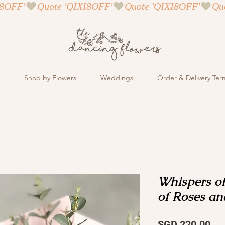
Shop by Flowers
Weddings
Order & Delivery Ter
Whispers of
of Roses an
Pri
SGD 220.00