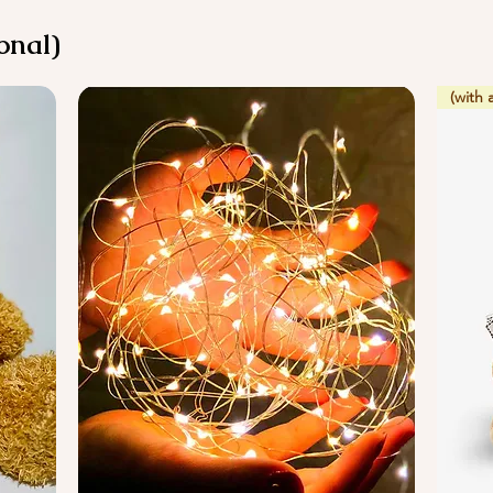
onal)
(with 