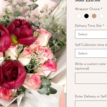
Wrapper Choice
*
Delivery Time Slot
*
Select
Self Collection time s
Select
Write a custom note 
(optional)
Enter Delivery or Sel