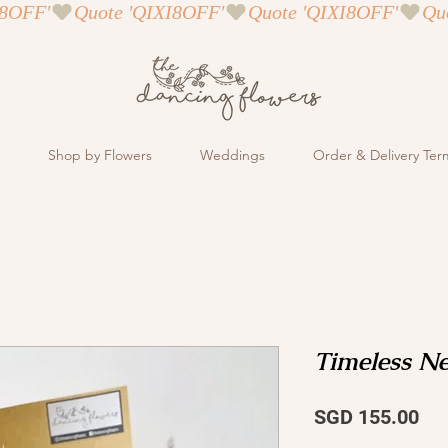
Shop by Flowers
Weddings
Order & Delivery Ter
Timeless Ne
Pri
SGD 155.00