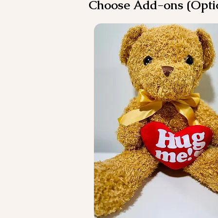
Choose Add-ons (Opti