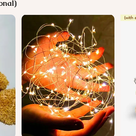
onal)
(with 