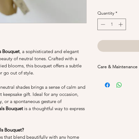
Quantity
*
s Bouquet
, a sophisticated and elegant
eauty of neutral tones. Crafted with a
ied blooms, this bouquet offers a subtle
Care & Maintenance
r go out of style.
1. Do not water your
flowers are real flow
f neutral shades brings a sense of calm and
process to remove th
t keepsake gift. Ideal for any occasion,
its shape and colour.
ry, or a spontaneous gesture of
not need to be wate
als Bouquet
is a thoughtful way to express
2. Keep them away fr
Preserved flowers sh
ls Bouquet?
prolonged periods, 
es that blend beautifully with any home
cause the colours of 