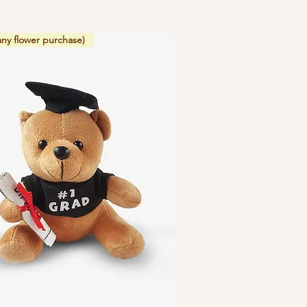
any flower purchase)