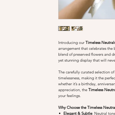
Introducing our
Timeless Neutral
arrangement that celebrates the b
blend of preserved flowers and dr
yet stunning display that will neve
The carefully curated selection o
timelessness, making it the perfec
whether it’s a birthday, anniversa
appreciation, the
Timeless Neutr
your feelings.
Why Choose the Timeless Neutra
Elegant & Subtle
: Neutral ton