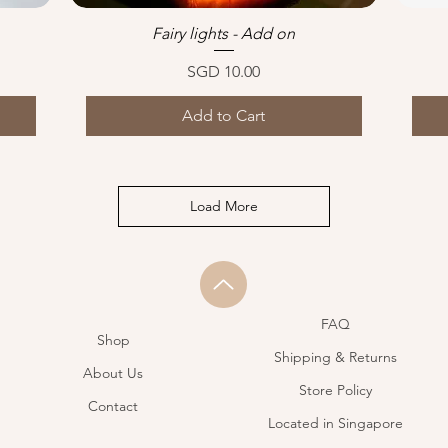
Fairy lights - Add on
Quick View
Price
SGD 10.00
Add to Cart
Load More
FAQ
Shop
Shipping & Returns
About Us
Store Policy
Contact
Located in Singapore