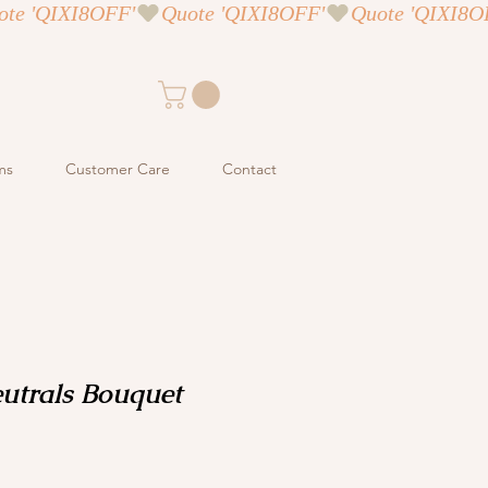
ms
Customer Care
Contact
utrals Bouquet
ce