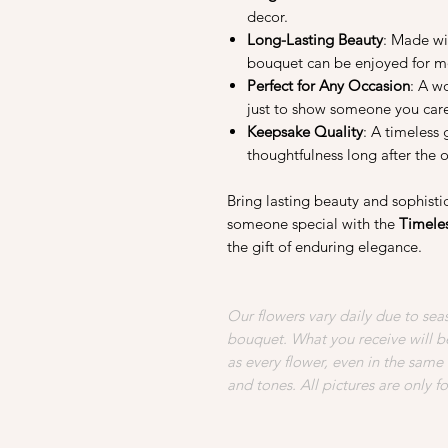
decor.
Long-Lasting Beauty
: Made wi
bouquet can be enjoyed for mo
Perfect for Any Occasion
: A wo
just to show someone you car
Keepsake Quality
: A timeless 
thoughtfulness long after the 
Bring lasting beauty and sophist
someone special with the
Timele
the gift of enduring elegance.
Our flowers vary daily due to seas
bouquet. What you receive will be
as every flower, even in the same
and tones. All pictures are only f