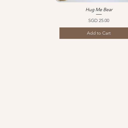
Hug Me Bear
Quick View
Price
SGD 25.00
Add to Cart