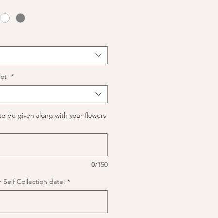
lot
*
to be given along with your flowers
0/150
 Self Collection date:
*