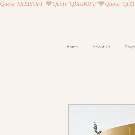
Quote 'QIXI8OFF'
Home
About Us
Shop