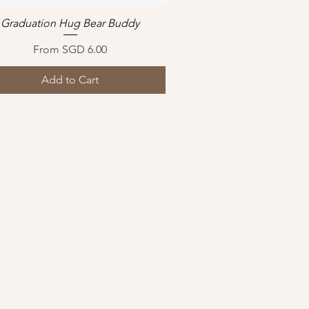
Graduation Hug Bear Buddy
Quick View
Sale Price
From
SGD 6.00
Add to Cart