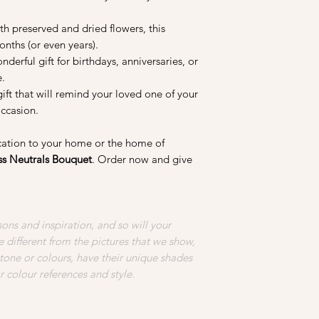
change over time.
th preserved and dried flowers, this
3. Keep them out of 
nths (or even years).
may make them more 
nderful gift for birthdays, anniversaries, or
growth. Using silica
e.
retain water vapour 
gift that will remind your loved one of your
damage overtime.
occasion.
4. Avoid pressing, be
ication to your home or the home of
liquid on the preserv
ss Neutrals Bouquet
. Order now and give
delicate and can be 
of liquid can also ru
to rot.
5. If you would like 
ons and inspiration, and so will your
gently dust them with
 different from the pictures that we show,
 tone or colours, have their unique shades
6. Preserved flowers 
or colour references and style.
years if propelrly car
elements, preserved f
so do enjoy them whil