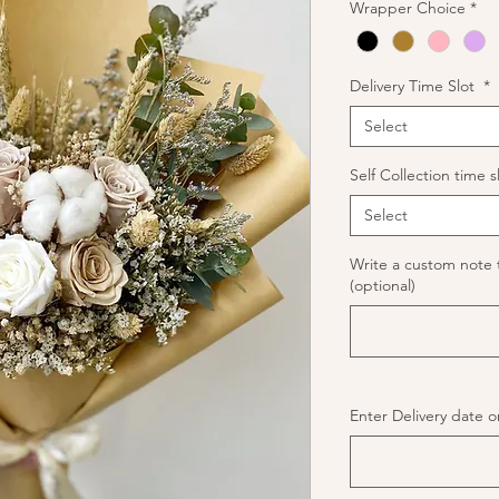
Wrapper Choice
*
Delivery Time Slot
*
Select
Self Collection time s
Select
Write a custom note 
(optional)
Enter Delivery date or