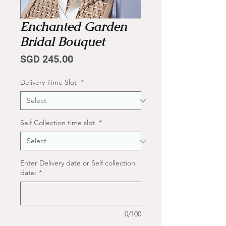
Enchanted Garden
Bridal Bouquet
Price
SGD 245.00
Delivery Time Slot
*
Self Collection time slot
*
Enter Delivery date or Self collection
date:
*
0/100