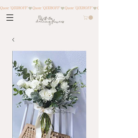
Quote 'QIXI8OFF'