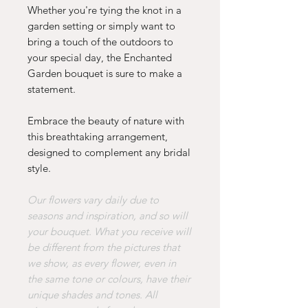
Whether you're tying the knot in a
garden setting or simply want to
bring a touch of the outdoors to
your special day, the Enchanted
Garden bouquet is sure to make a
statement.
Embrace the beauty of nature with
this breathtaking arrangement,
designed to complement any bridal
style.
Our flowers vary daily due to
seasons and inspiration, and so will
your bouquet. What you receive will
be different from the pictures that
we show, as every flower, even in
the same tone or colours, have their
unique shades and tones. All