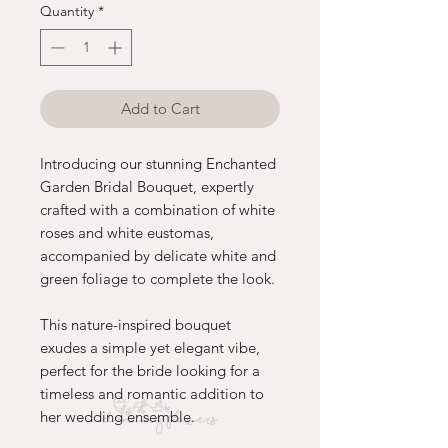
Quantity
*
Add to Cart
Introducing our stunning Enchanted
Garden Bridal Bouquet, expertly
crafted with a combination of white
roses and white eustomas,
accompanied by delicate white and
green foliage to complete the look.
This nature-inspired bouquet
exudes a simple yet elegant vibe,
perfect for the bride looking for a
timeless and romantic addition to
her wedding ensemble.